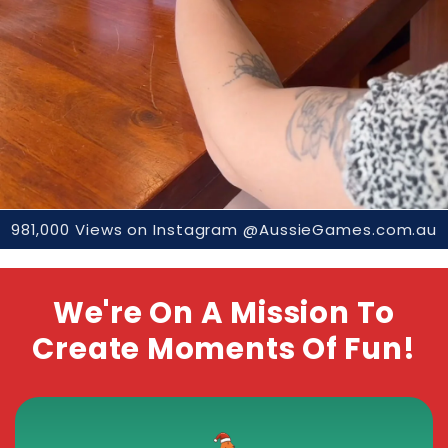
981,000 Views on Instagram @AussieGames.com.au
We're On A Mission To
Create Moments Of Fun!