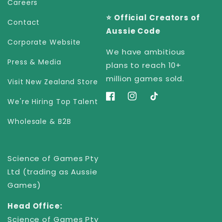
Careers
⭐️ Official Creators of
Contact
Aussie Code
Corporate Website
We have ambitious
Press & Media
plans to reach 10+
million games sold.
Visit New Zealand Store
Facebook
Instagram
TikTok
We're Hiring Top Talent
Wholesale & B2B
Science of Games Pty
Ltd (trading as Aussie
Games)
Head Office:
Science of Games Pty