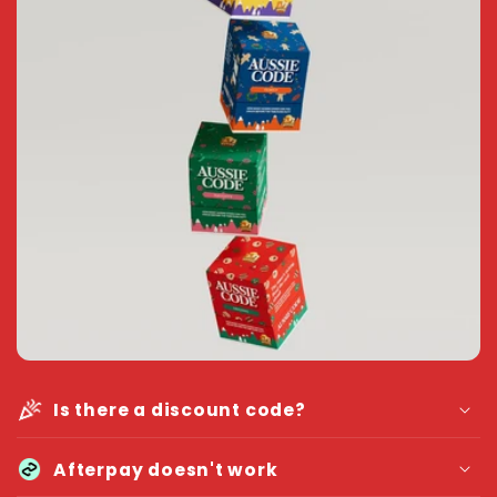
Is there a discount code?
Afterpay doesn't work