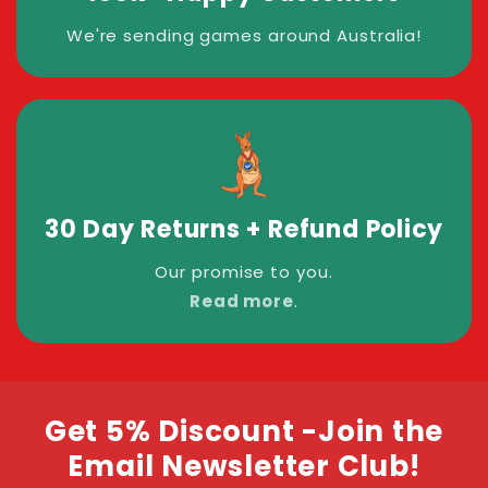
We're sending games around Australia!
30 Day Returns + Refund Policy
Our promise to you.
Read more
.
Get 5% Discount -Join the
Email Newsletter Club!