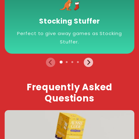
Stocking Stuffer
Perfect to give away games as Stocking
Stuffer.
Frequently Asked
Questions