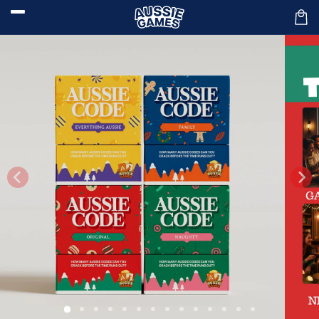
Skip to
content
Car
Skip to
product
information