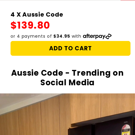
4 X Aussie Code
Regular
$139.80
price
ADD TO CART
Aussie Code - Trending on
Social Media