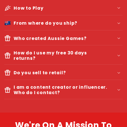
How to Play
From where do you ship?
Who created Aussie Games?
Isabelle Mathilda Frick, Founder and CEO.
How do I use my free 30 days
returns?
We will
Do you sell to retail?
refund you all your money
I am a content creator or influencer.
Who do I contact?
Your company name + ACN / ABN
Your role in the company / Store
Where you want to sell the games
We're On A Mission To
Budget