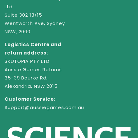
Ltd
Suite 302 13/15
Wentworth Ave, Sydney
NSW, 2000
Logistics Centre and
return address:
SKUTOPIA PTY LTD
Aussie Games Returns
35-39 Bourke Rd,
Alexandria, NSW 2015
Customer Service:
Support@aussiegames.com.au