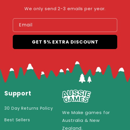
We only send 2-3 emails per year.
Email
GET 5% EXTRA DISCOUNT
Support
30 Day Returns Policy
We Make games for
Best Sellers
Australia & New
Zealand.